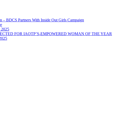
 – BDCS Partners With Inside Out Girls Campaign
ce
 2025
LECTED FOR IAOTP’S-EMPOWERED WOMAN OF THE YEAR
2025