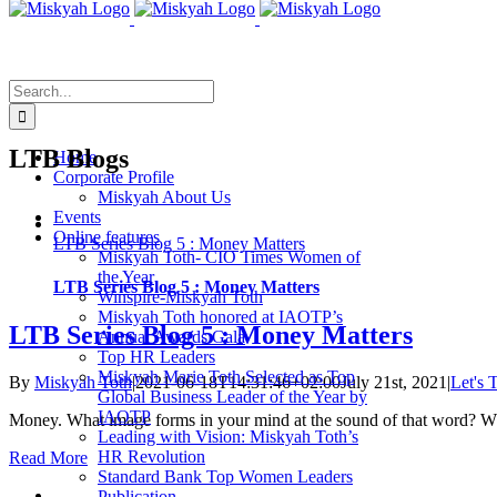
Skip
to
content
Search
for:
LTB Blogs
Home
Corporate Profile
Miskyah About Us
Events
Online features
LTB Series Blog 5 : Money Matters
Miskyah Toth- CIO Times Women of
the Year
LTB Series Blog 5 : Money Matters
Winspire-Miskyah Toth
Miskyah Toth honored at IAOTP’s
LTB Series Blog 5 : Money Matters
Annual Awards Gala
Top HR Leaders
Miskyah Marie Toth Selected as Top
By
Miskyah Toth
|
2021-06-18T14:31:46+02:00
July 21st, 2021
|
Let's 
Global Business Leader of the Year by
IAOTP
Money. What image forms in your mind at the sound of that word? W
Leading with Vision: Miskyah Toth’s
HR Revolution
Read More
Standard Bank Top Women Leaders
Publication