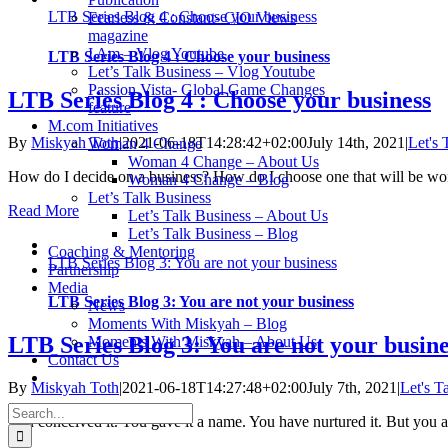
LTB Series Blog 4 : Choose your business
Fearless & Constant- CIO Views
magazine
I Am – Vlog Youtube
LTB Series Blog 4 : Choose your business
Let’s Talk Business – Vlog Youtube
Passion Vista- Global Game Changes
LTB Series Blog 4 : Choose your business
feature
M.com Initiatives
By
Miskyah Toth
|
2021-06-18T14:28:42+02:00
July 14th, 2021
|
Let's 
Woman 4 Change
Woman 4 Change – About Us
How do I decide on a business? How do I choose one that will be wort
Woman 4 Change – Blog
Let’s Talk Business
Read More
Let’s Talk Business – About Us
Let’s Talk Business – Blog
Coaching & Mentoring
LTB Series Blog 3: You are not your business
Partnership
Media
LTB Series Blog 3: You are not your business
News
Moments With Miskyah – Blog
LTB Series Blog 3: You are not your busine
Moments With Miskyah – About Us
Contact Us
By
Miskyah Toth
|
2021-06-18T14:27:48+02:00
July 7th, 2021
|
Let's T
Search
You conceived it. You gave it a name. You have nurtured it. But you a
for: