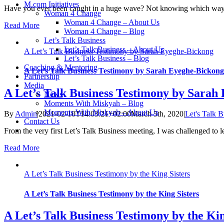
M.com Initiatives
Have you ever been caught in a huge wave? Not knowing which way 
Woman 4 Change
Woman 4 Change – About Us
Read More
Woman 4 Change – Blog
Let’s Talk Business
Let’s Talk Business – About Us
A Let’s Talk Business Testimony by Sarah Eyeghe-Bickong
Let’s Talk Business – Blog
Coaching & Mentoring
A Let’s Talk Business Testimony by Sarah Eyeghe-Bickong
Partnership
Media
A Let’s Talk Business Testimony by Sarah
News
Moments With Miskyah – Blog
Moments With Miskyah – About Us
By
Admin
|
2021-02-10T14:03:21+02:00
March 5th, 2020
|
Let's Talk B
Contact Us
From the very first Let’s Talk Business meeting, I was challenged to l
Read More
A Let’s Talk Business Testimony by the King Sisters
A Let’s Talk Business Testimony by the King Sisters
A Let’s Talk Business Testimony by the Kin