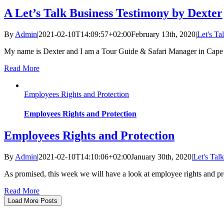
A Let’s Talk Business Testimony by Dexter
By
Admin
|
2021-02-10T14:09:57+02:00
February 13th, 2020
|
Let's Ta
My name is Dexter and I am a Tour Guide & Safari Manager in Cape
Read More
Employees Rights and Protection
Employees Rights and Protection
Employees Rights and Protection
By
Admin
|
2021-02-10T14:10:06+02:00
January 30th, 2020
|
Let's Tal
As promised, this week we will have a look at employee rights and p
Read More
Load More Posts