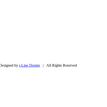
Designed by
i-Line Design
| All Rights Reserved