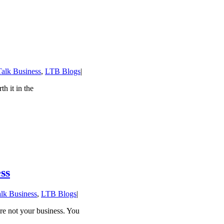
Talk Business
,
LTB Blogs
|
h it in the
ss
alk Business
,
LTB Blogs
|
re not your business. You