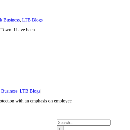
lk Business
,
LTB Blogs
|
 Town. I have been
k Business
,
LTB Blogs
|
rotection with an emphasis on employee
Search
for: