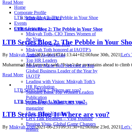
Read More
Home
Corporate Profile
LTB Series Blog 2: The Pebble in Your Shoe
Miskyah About Us
Events
Online features
LTB Series Blog 2: The Pebble in Your Shoe
Miskyah Toth- CIO Times Women of
the Year
LTB Series Blog 2: The Pebble in Your Sh
Winspire-Miskyah Toth
Miskyah Toth honored at IAOTP’s
By
Miskyah Toth
|
2021-06-18T14:13:44+02:00
June 30th, 2021
|
Let's
Annual Awards Gala
Top HR Leaders
Muhammad Ali famously said: “It isn’t the mountains ahead to climb t
Miskyah Marie Toth Selected as Top
Global Business Leader of the Year by
Read More
IAOTP
Leading with Vision: Miskyah Toth’s
HR Revolution
LTB Series Blog 1: Where are you?
Standard Bank Top Women Leaders
Publication
LTB Series Blog 1: Where are you?
Fearless & Constant- CIO Views
magazine
LTB Series Blog 1: Where are you?
I Am – Vlog Youtube
Let’s Talk Business – Vlog Youtube
Passion Vista- Global Game Changes
By
Miskyah Toth
|
2021-06-23T09:31:30+02:00
June 23rd, 2021
|
Let's
feature