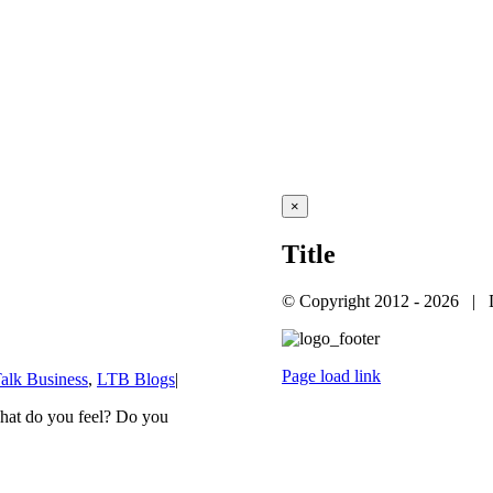
Close
×
product
quick
Title
view
© Copyright 2012 -
2026 | 
Page load link
Talk Business
,
LTB Blogs
|
Go
to
hat do you feel? Do you
Top