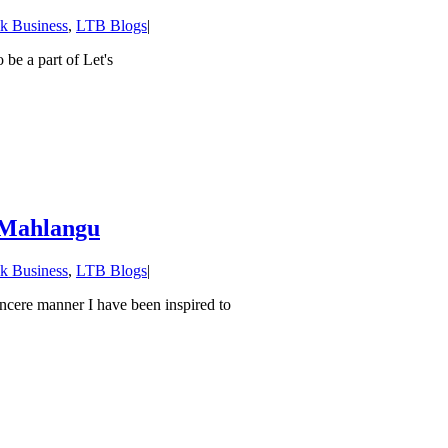
lk Business
,
LTB Blogs
|
 be a part of Let's
i Mahlangu
lk Business
,
LTB Blogs
|
incere manner I have been inspired to