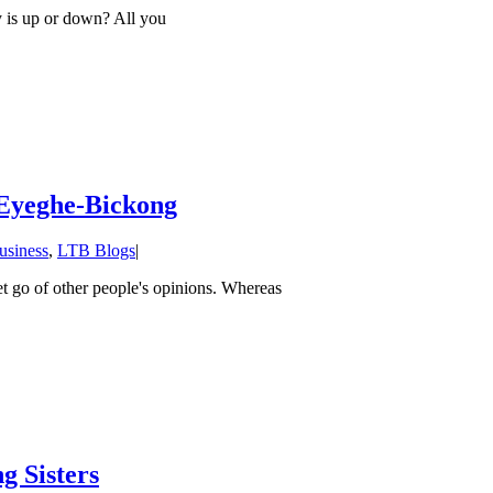
is up or down? All you
 Eyeghe-Bickong
usiness
,
LTB Blogs
|
et go of other people's opinions. Whereas
g Sisters