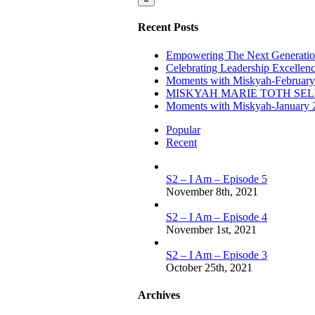
Recent Posts
Empowering The Next Generation
Celebrating Leadership Excellen
Moments with Miskyah-February
MISKYAH MARIE TOTH SE
Moments with Miskyah-January 
Popular
Recent
S2 – I Am – Episode 5
November 8th, 2021
S2 – I Am – Episode 4
November 1st, 2021
S2 – I Am – Episode 3
October 25th, 2021
Archives