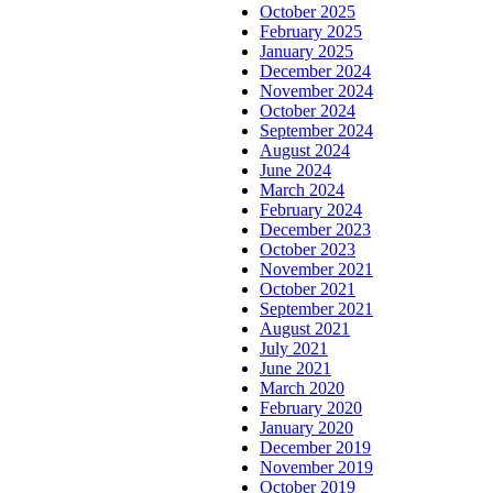
October 2025
February 2025
January 2025
December 2024
November 2024
October 2024
September 2024
August 2024
June 2024
March 2024
February 2024
December 2023
October 2023
November 2021
October 2021
September 2021
August 2021
July 2021
June 2021
March 2020
February 2020
January 2020
December 2019
November 2019
October 2019