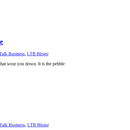
oe
 Talk Business
,
LTB Blogs
|
hat wear you down. It is the pebble
 Talk Business
,
LTB Blogs
|