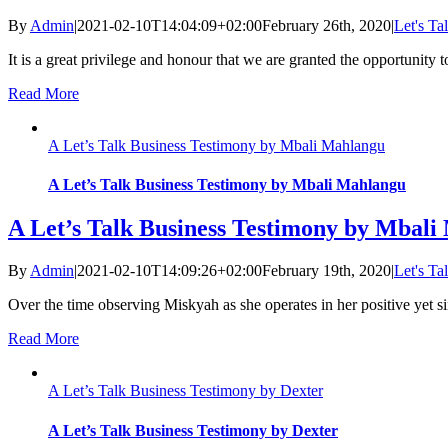
By
Admin
|
2021-02-10T14:04:09+02:00
February 26th, 2020
|
Let's Ta
It is a great privilege and honour that we are granted the opportunity to
Read More
A Let’s Talk Business Testimony by Mbali Mahlangu
A Let’s Talk Business Testimony by Mbali Mahlangu
A Let’s Talk Business Testimony by Mbal
By
Admin
|
2021-02-10T14:09:26+02:00
February 19th, 2020
|
Let's Ta
Over the time observing Miskyah as she operates in her positive yet s
Read More
A Let’s Talk Business Testimony by Dexter
A Let’s Talk Business Testimony by Dexter