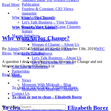
Publication
Read More
Fearless & Constant- CIO Views
magazine
Why WomAn for Change?
I Am – Vlog Youtube
Let’s Talk Business – Vlog Youtube
Passion Vista- Global Game Changes
Why WomAn for Change?
feature
M.com Initiatives
Why WomAn for Change?
Woman 4 Change
Woman 4 Change – About Us
By
Admin
|
2021-02-10T14:16:42+02:00
October 13th, 2019
|
WFC
Woman 4 Change – Blog
Blogs
,
Women for Change
|
Let’s Talk Business
Let’s Talk Business – About Us
A question I deal with often is, why Woman for Change and not
Let’s Talk Business – Blog
Women for Change? Believe it or
Coaching & Mentoring
Partnership
Read More
Media
News
Moments With Miskyah – Blog
To clean or not to clean – Elizabeth Borez
Moments With Miskyah – About Us
Contact Us
To clean or not to clean – Elizabeth Borez
Search for:
To clean or not to clean – Elizabeth Borez