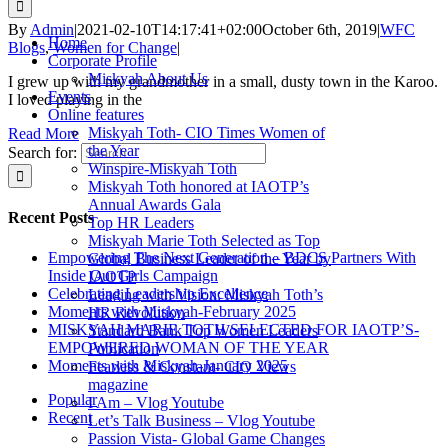
By
Admin
|
2021-02-10T14:17:41+02:00
October 6th, 2019
|
WFC
Home
Blogs
,
Women for Change
|
Corporate Profile
Miskyah About Us
I grew up with my grandmother in a small, dusty town in the Karoo.
Events
I loved playing in the
Online features
Miskyah Toth- CIO Times Women of
Read More
the Year
Search for:
Winspire-Miskyah Toth
Miskyah Toth honored at IAOTP’s
Annual Awards Gala
Recent Posts
Top HR Leaders
Miskyah Marie Toth Selected as Top
Empowering The Next Generation – BDCS Partners With
Global Business Leader of the Year by
Inside Out Girls Campaign
IAOTP
Celebrating Leadership Excellence
Leading with Vision: Miskyah Toth’s
Moments with Miskyah-February 2025
HR Revolution
MISKYAH MARIE TOTH SELECTED FOR IAOTP’S-
Standard Bank Top Women Leaders
EMPOWERED WOMAN OF THE YEAR
Publication
Moments with Miskyah-January 2025
Fearless & Constant- CIO Views
magazine
Popular
I Am – Vlog Youtube
Recent
Let’s Talk Business – Vlog Youtube
Passion Vista- Global Game Changes