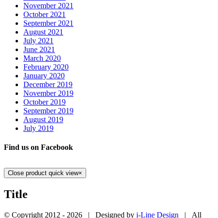
November 2021
October 2021
September 2021
August 2021
July 2021
June 2021
March 2020
February 2020
January 2020
December 2019
November 2019
October 2019
September 2019
August 2019
July 2019
Find us on Facebook
Close product quick view
×
Title
© Copyright 2012 -
2026 | Designed by
i-Line Design
| All