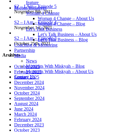
feature
S2 – I Am – Episode 5
M.com Initiatives
November 8th, 2021
Woman 4 Change
Woman 4 Change – About Us
S2 – I Am – Episode 4
Woman 4 Change – Blog
November 1st, 2021
Let’s Talk Business
Let’s Talk Business – About Us
S2 – I Am – Episode 3
Let’s Talk Business – Blog
October 25th, 2021
Coaching & Mentoring
Partnership
Archives
Media
News
Moments With Miskyah – Blog
October 2025
Moments With Miskyah – About Us
February 2025
Contact Us
January 2025
December 2024
November 2024
October 2024
September 2024
August 2024
June 2024
March 2024
February 2024
December 2023
October 2023