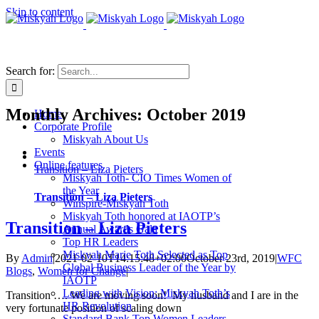
Skip to content
Search for:
Monthly Archives:
October 2019
Home
Corporate Profile
Miskyah About Us
Events
Online features
Transition – Liza Pieters
Miskyah Toth- CIO Times Women of
the Year
Transition – Liza Pieters
Winspire-Miskyah Toth
Miskyah Toth honored at IAOTP’s
Transition – Liza Pieters
Annual Awards Gala
Top HR Leaders
Miskyah Marie Toth Selected as Top
By
Admin
|
2021-02-10T14:15:48+02:00
October 23rd, 2019
|
WFC
Global Business Leader of the Year by
Blogs
,
Women for Change
|
IAOTP
Leading with Vision: Miskyah Toth’s
Transition …. We are moving soon! My husband and I are in the
HR Revolution
very fortunate position of scaling down
Standard Bank Top Women Leaders