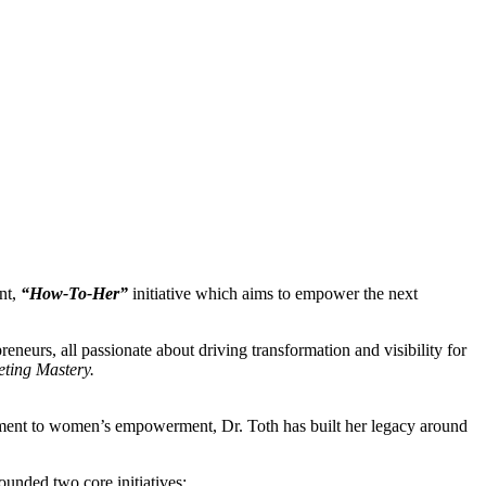
nt,
“How-To-Her”
initiative which aims to empower the next
eneurs, all passionate about driving transformation and visibility for
ting Mastery.
itment to women’s empowerment, Dr. Toth has built her legacy around
ounded two core initiatives: