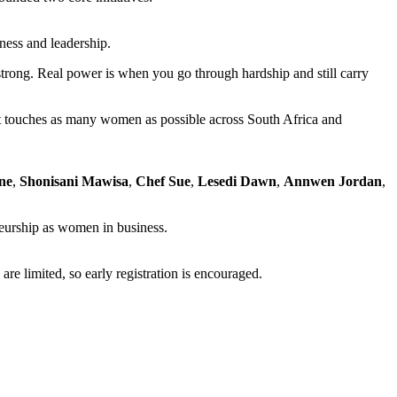
ness and leadership.
 strong. Real power is when you go through hardship and still carry
nt touches as many women as possible across South Africa and
ne
,
Shonisani Mawisa
,
Chef Sue
,
Lesedi Dawn
,
Annwen Jordan
,
eneurship as women in business.
re limited, so early registration is encouraged.