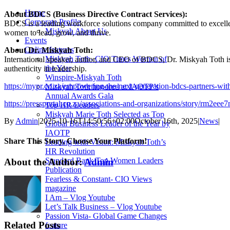
Home
About BDCS (Business Directive Contract Services):
Corporate Profile
BDCS is a leading workforce solutions company committed to excelle
Miskyah About Us
women to lead, grow, and thrive.
Events
Online features
About Dr. Miskyah Toth:
Miskyah Toth- CIO Times Women of
International speaker, author, and CEO of BDCS, Dr. Miskyah Toth i
the Year
authenticity in leadership.
Winspire-Miskyah Toth
https://mypr.co.za/empowering-the-next-generation-bdcs-partners-with
Miskyah Toth honored at IAOTP’s
Annual Awards Gala
https://pressportal.co.za/associations-and-organizations/story/
Top HR Leaders
Miskyah Marie Toth Selected as Top
By
Admin
|
2025-10-16T14:50:56+02:00
October 16th, 2025
|
News
|
Global Business Leader of the Year by
IAOTP
Share This Story, Choose Your Platform!
Leading with Vision: Miskyah Toth’s
HR Revolution
Standard Bank Top Women Leaders
Facebook
Twitter
Reddit
LinkedIn
Tumblr
Pinterest
About the Author:
Admin
Publication
Fearless & Constant- CIO Views
magazine
I Am – Vlog Youtube
Let’s Talk Business – Vlog Youtube
Passion Vista- Global Game Changes
Related Posts
feature