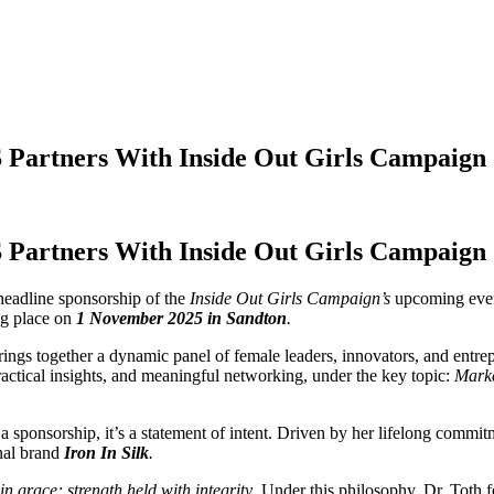
Partners With Inside Out Girls Campaign
Partners With Inside Out Girls Campaign
headline sponsorship of the
Inside Out Girls Campaign’s
upcoming eve
ng place on
1 November 2025
in Sandton
.
ings together a dynamic panel of female leaders, innovators, and entrepr
actical insights, and meaningful networking, under the key topic:
Marke
a sponsorship, it’s a statement of intent. Driven by her lifelong comm
nal brand
Iron In Silk
.
in grace; strength held with integrity
. Under this philosophy, Dr. Toth f