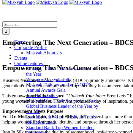
Skip
to
content
Search
for:
Empowering The Next Generation – BDCS 
Home
Corporate Profile
Miskyah About Us
View
Events
Larger
Online features
Image
Empowering The Next Generation – BDCS 
Miskyah Toth- CIO Times Women of
the Year
Winspire-Miskyah Toth
Business Directive Contract Services (BDCS) proudly announces its 
Miskyah Toth honored at IAOTP’s
generation of women entrepreneurs
.
Together they host an event taki
Annual Awards Gala
Top HR Leaders
This empowering brunch themed
“Unleash Your Inner Boss Lady”
br
Miskyah Marie Toth Selected as Top
young women in business. The event promises a day of inspiration, pr
Global Business Leader of the Year by
Empowerment Meets Purpose
IAOTP
For
Dr. Miskyah Toth
, CEO of BDCS, this partnership is more than 
Leading with Vision: Miskyah Toth’s
helping women find strength, identity, and purpose through her perso
HR Revolution
Standard Bank Top Women Leaders
Iron In Silk represents the duality of womanhood,
resilience wrapped 
Publication