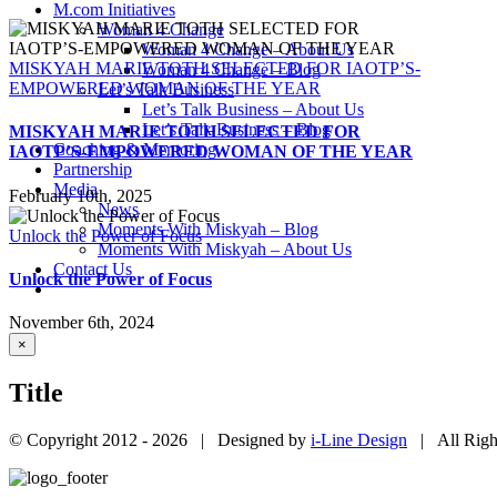
M.com Initiatives
Woman 4 Change
Woman 4 Change – About Us
MISKYAH MARIE TOTH SELECTED FOR IAOTP’S-
Woman 4 Change – Blog
EMPOWERED WOMAN OF THE YEAR
Let’s Talk Business
Let’s Talk Business – About Us
Let’s Talk Business – Blog
MISKYAH MARIE TOTH SELECTED FOR
Coaching & Mentoring
IAOTP’S-EMPOWERED WOMAN OF THE YEAR
Partnership
Media
February 10th, 2025
News
Moments With Miskyah – Blog
Unlock the Power of Focus
Moments With Miskyah – About Us
Contact Us
Unlock the Power of Focus
November 6th, 2024
Close
×
product
quick
Title
view
© Copyright 2012 -
2026 | Designed by
i-Line Design
| All Righ