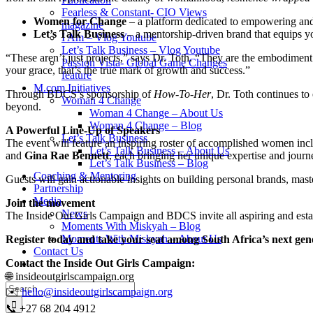
Fearless & Constant- CIO Views
Women for Change
– a platform dedicated to empowering and
magazine
Let’s Talk Business
– a mentorship-driven brand that equips yo
I Am – Vlog Youtube
Let’s Talk Business – Vlog Youtube
“These aren’t just projects,” says Dr. Toth. “They are the embodiment 
Passion Vista- Global Game Changes
your grace, that’s the true mark of growth and success.”
feature
M.com Initiatives
Through BDCS’s sponsorship of
How-To-Her
, Dr. Toth continues t
Woman 4 Change
beyond.
Woman 4 Change – About Us
Woman 4 Change – Blog
A Powerful Line-Up of Speakers
Let’s Talk Business
The event will feature an inspiring roster of accomplished women in
Let’s Talk Business – About Us
and
Gina Rae Bennett
, each bringing her unique expertise and journ
Let’s Talk Business – Blog
Coaching & Mentoring
Guests will gain actionable insights on building personal brands, mas
Partnership
Media
Join the movement
News
The Inside Out Girls Campaign and BDCS invite all aspiring and establi
Moments With Miskyah – Blog
Moments With Miskyah – About Us
Register today and take your seat among South Africa’s next g
Contact Us
Contact the Inside Out Girls Campaign:
🌐 insideoutgirlscampaign.org
Search
✉️
hello@insideoutgirlscampaign.org
for:
📞 +27 68 204 4912