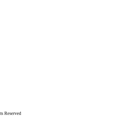
ts Reserved