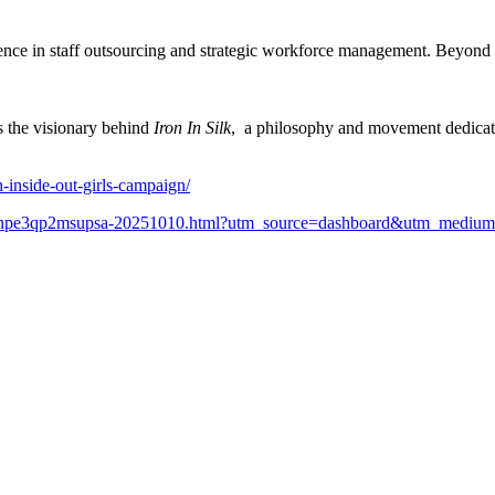
nce in staff outsourcing and strategic workforce management. Beyond 
s the visionary behind
Iron In Silk
, a philosophy and movement dedicat
-inside-out-girls-campaign/
rm2eee7npe3qp2msupsa-20251010.html?utm_source=dashboard&utm_mediu