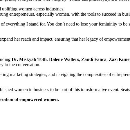
 uplifting women across industries.
ung entrepreneurs, especially women, with the tools to succeed in busi
of everything I stand for. You don’t need to lose your femininity to be
o expand her reach and impact, ensuring that her legacy of empowerme
cluding
Dr. Miskyah Toth
,
Dalene Walters
,
Zandi Fanca
,
Zazi Kune
ey to the conversation.
tering marketing strategies, and navigating the complexities of entrepr
shed women in business to be part of this transformative event. Seats a
eneration of empowered women.