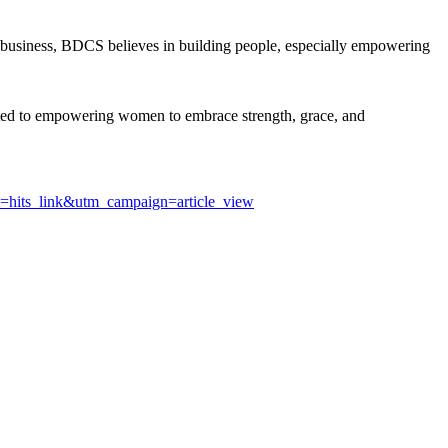
business, BDCS believes in building people, especially empowering
ed to empowering women to embrace strength, grace, and
m=hits_link&utm_campaign=article_view