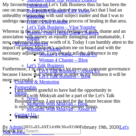
My favourite session of Let’s Talk Business thus far has been the
Publication
one on money. It poignantly alerted me to the fact that I had an
Fearless & Constant- CIO Views
unhealthy relationship with said subject matter and that I was to
magazine
undergo much introspection in the process of healing in that area.
I Am – Vlog Youtube
Let’s Talk Business – Vlog Youtube
Whereas in the past I would have feelings of guilt, shame and an
Passion Vista- Global Game Changes
association with money as equally damaging and unattainable, I
feature
now understand the true worth of it. Today I can humbly attest to the
M.com Initiatives
impact of taking Miskyah’s wisdom me on board and with the
Woman 4 Change
necessary adjustments, I can already tell the difference in my
Woman 4 Change – About Us
business.
Woman 4 Change – Blog
Let’s Talk Business
Furthermore, I’m also working a lot more on corporate governance
Let’s Talk Business – About Us
because I know that when there is order in my business it will be
Let’s Talk Business – Blog
more successful.
Coaching & Mentoring
Partnership
I am indeed grateful to have had the opportunity to
Media
interact with Miskyah and be a part of the Let’s Talk
News
Business group. I am excited for the future because this
Moments With Miskyah – Blog
is only the beginning of even greater things.
Moments With Miskyah – About Us
Contact Us
Thank you!
By
Admin
|
2021-02-10T14:09:26+02:00
February 19th, 2020
|
Let's
Search for:
Talk Business
,
LTB Blogs
|