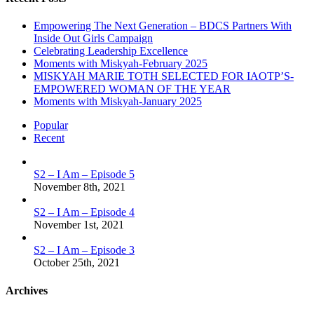
Empowering The Next Generation – BDCS Partners With
Inside Out Girls Campaign
Celebrating Leadership Excellence
Moments with Miskyah-February 2025
MISKYAH MARIE TOTH SELECTED FOR IAOTP’S-
EMPOWERED WOMAN OF THE YEAR
Moments with Miskyah-January 2025
Popular
Recent
S2 – I Am – Episode 5
November 8th, 2021
S2 – I Am – Episode 4
November 1st, 2021
S2 – I Am – Episode 3
October 25th, 2021
Archives