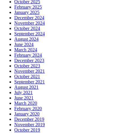
October 2025
February 2025
January 2025
December 2024
November 2024
October 2024
September 2024
August 2024
June 2024
March 2024
February 2024
December 2023
October 2023
November 2021
October 2021
September 2021
August 2021
July 2021
June 2021
March 2020
February 2020
January 2020
December 2019
November 2019
October 2019