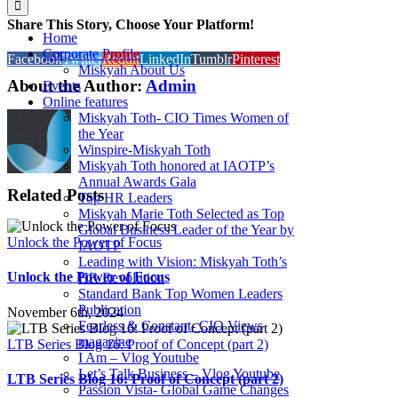
Share This Story, Choose Your Platform!
Home
Corporate Profile
Facebook
Twitter
Reddit
LinkedIn
Tumblr
Pinterest
Miskyah About Us
About the Author:
Admin
Events
Online features
Miskyah Toth- CIO Times Women of
the Year
Winspire-Miskyah Toth
Miskyah Toth honored at IAOTP’s
Annual Awards Gala
Related Posts
Top HR Leaders
Miskyah Marie Toth Selected as Top
Global Business Leader of the Year by
Unlock the Power of Focus
IAOTP
Leading with Vision: Miskyah Toth’s
Unlock the Power of Focus
HR Revolution
Standard Bank Top Women Leaders
Publication
November 6th, 2024
Fearless & Constant- CIO Views
magazine
LTB Series Blog 16: Proof of Concept (part 2)
I Am – Vlog Youtube
Let’s Talk Business – Vlog Youtube
LTB Series Blog 16: Proof of Concept (part 2)
Passion Vista- Global Game Changes