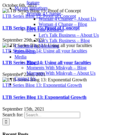
feature
October 6th, 2021
M.com Initiatives
Woman 4 Change
LTB Series Blog 15: Proof of Concept
Woman 4 Change – About Us
Woman 4 Change – Blog
LTB Series Blog 15: Proof of Concept
Let’s Talk Business
Let’s Talk Business – About Us
September 29th, 2021
Let’s Talk Business – Blog
Coaching & Mentoring
LTB Series Blog 14: Using all your faculties
Partnership
Media
News
LTB Series Blog 14: Using all your faculties
Moments With Miskyah – Blog
Moments With Miskyah – About Us
September 22nd, 2021
Contact Us
LTB Series Blog 13: Exponential Growth
LTB Series Blog 13: Exponential Growth
September 15th, 2021
Search for:
Recent Posts