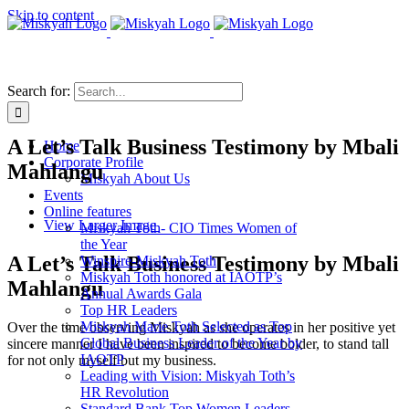
Skip to content
Search for:
A Let’s Talk Business Testimony by Mbali
Home
Corporate Profile
Mahlangu
Miskyah About Us
Events
Online features
View Larger Image
Miskyah Toth- CIO Times Women of
the Year
A Let’s Talk Business Testimony by Mbali
Winspire-Miskyah Toth
Miskyah Toth honored at IAOTP’s
Mahlangu
Annual Awards Gala
Top HR Leaders
Miskyah Marie Toth Selected as Top
Over the time observing Miskyah as she operates in her positive yet
Global Business Leader of the Year by
sincere manner I have been inspired to become bolder, to stand tall
IAOTP
for not only myself but my business.
Leading with Vision: Miskyah Toth’s
HR Revolution
Standard Bank Top Women Leaders