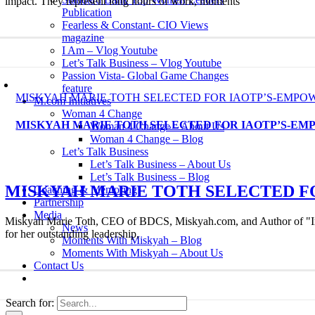
impact. They represent long hours of work, moments
Publication
Fearless & Constant- CIO Views
magazine
I Am – Vlog Youtube
Let’s Talk Business – Vlog Youtube
Passion Vista- Global Game Changes
feature
MISKYAH MARIE TOTH SELECTED FOR IAOTP’S-EMP
M.com Initiatives
Woman 4 Change
MISKYAH MARIE TOTH SELECTED FOR IAOTP’S-E
Woman 4 Change – About Us
Woman 4 Change – Blog
Let’s Talk Business
Let’s Talk Business – About Us
Let’s Talk Business – Blog
MISKYAH MARIE TOTH SELECTED F
Coaching & Mentoring
Partnership
Media
Miskyah Marie Toth, CEO of BDCS, Miskyah.com, and Author of "Iron
News
for her outstanding leadership,
Moments With Miskyah – Blog
Moments With Miskyah – About Us
Contact Us
Search for: