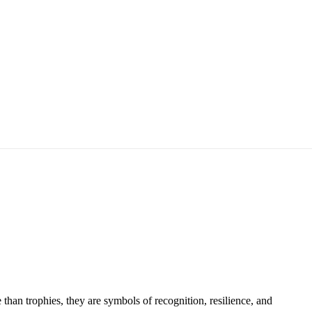
han trophies, they are symbols of recognition, resilience, and