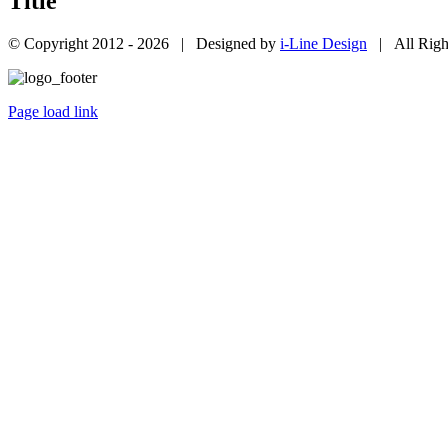
Title
© Copyright 2012 -
2026 | Designed by
i-Line Design
| All Righ
Page load link