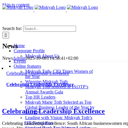
Skip to content
Search for:
News
Home
Corporate Profile
Miskyah About Us
News
Admin
2025-10-08T14:58:41+02:00
Events
Online features
Miskyah Toth- CIO Times Women of
Celebrating Leadership Excellence
the Year
Winspire-Miskyah Toth
Celebrating Leadership Excellence
Miskyah Toth honored at IAOTP’s
Annual Awards Gala
Top HR Leaders
Miskyah Marie Toth Selected as Top
Global Business Leader of the Year by
Celebrating Leadership Excellence
IAOTP
Leading with Vision: Miskyah Toth’s
HR Revolution
Celebrating Leadership Excellence: South African businesswomen repres
Standard Bank Top Women Leaders