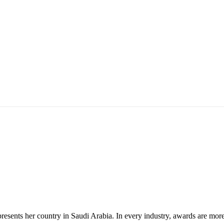
ents her country in Saudi Arabia. In every industry, awards are more t