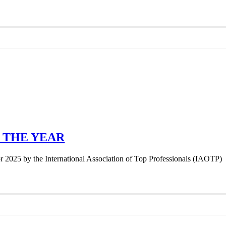
 THE YEAR
2025 by the International Association of Top Professionals (IAOTP)