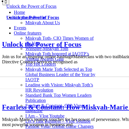
Unlock the Power of Focus
Home
Unlock the Power of Focus
Corporate Profile
Miskyah About Us
Events
Online features
Miskyah Toth- CIO Times Women of
Unlock the Power of Focus
the Year
Winspire-Miskyah Toth
Miskyah Toth honored at IAOTP’s
Join us for an inspiring online hashtag#Masterclass with two trailbl
Annual Awards Gala
Directive Contract Services recognised as
Top HR Leaders
Miskyah Marie Toth Selected as Top
Global Business Leader of the Year by
IAOTP
Leading with Vision: Miskyah Toth’s
HR Revolution
Standard Bank Top Women Leaders
Publication
Fearless & Constant- CIO Views
Fearless & Constant: How Miskyah-Marie
magazine
I Am – Vlog Youtube
Miskyah-Marie’s journey vouches for her power of perseverance. Whil
Let’s Talk Business – Vlog Youtube
most powerful weapon in business and
Passion Vista- Global Game Changes