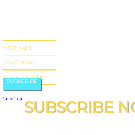
SUBSCRIBE
Go to Top
SUBSCRIBE N
Subscribe to our newsletter to re
latest news and blogs.