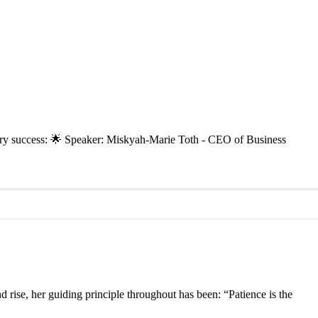
inary success: 🌟 Speaker: Miskyah-Marie Toth - CEO of Business
se, her guiding principle throughout has been: “Patience is the