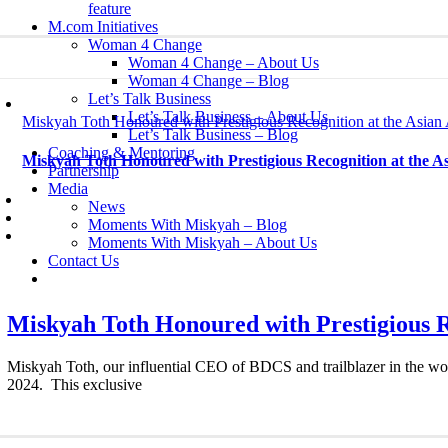
feature
M.com Initiatives
Woman 4 Change
Woman 4 Change – About Us
Woman 4 Change – Blog
Let’s Talk Business
Let’s Talk Business – About Us
Miskyah Toth Honoured with Prestigious Recognition at the Asia
Let’s Talk Business – Blog
Coaching & Mentoring
Miskyah Toth Honoured with Prestigious Recognition at the 
Partnership
Media
News
Moments With Miskyah – Blog
Moments With Miskyah – About Us
Contact Us
Miskyah Toth Honoured with Prestigious 
Miskyah Toth, our influential CEO of BDCS and trailblazer in the worl
2024. This exclusive