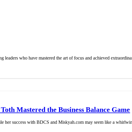
azing leaders who have mastered the art of focus and achieved extraord
 Toth Mastered the Business Balance Game
e her success with BDCS and Miskyah.com may seem like a whirlwind ri