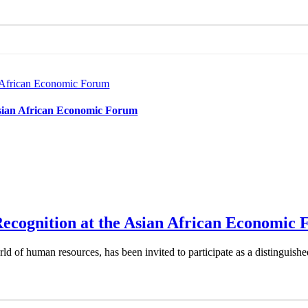
n African Economic Forum
Asian African Economic Forum
Recognition at the Asian African Economic
d of human resources, has been invited to participate as a distinguish