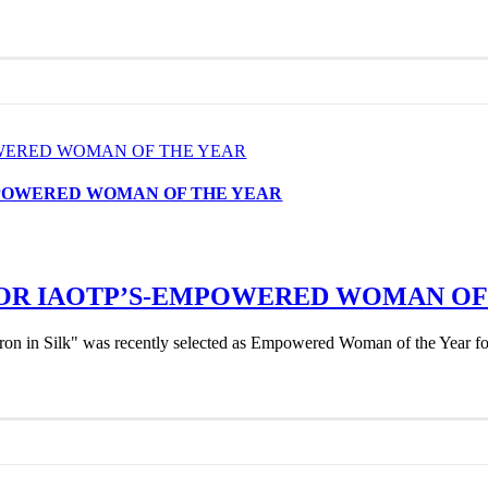
OWERED WOMAN OF THE YEAR
MPOWERED WOMAN OF THE YEAR
OR IAOTP’S-EMPOWERED WOMAN OF
 in Silk" was recently selected as Empowered Woman of the Year for 