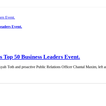
ers Event.
eaders Event.
 Top 50 Business Leaders Event.
Toth and proactive Public Relations Officer Chantal Maxim, left an in