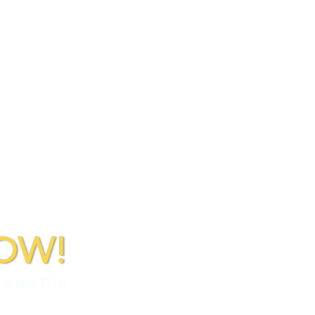
OW!
ceive the