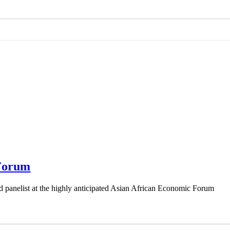
 Forum
ed panelist at the highly anticipated Asian African Economic Forum