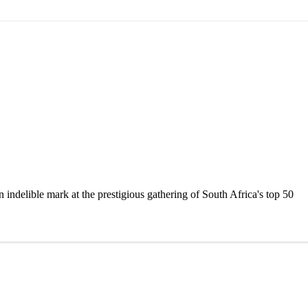
delible mark at the prestigious gathering of South Africa's top 50