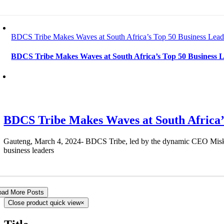
BDCS Tribe Makes Waves at South Africa’s Top 50 Business Lead
BDCS Tribe Makes Waves at South Africa’s Top 50 Business L
BDCS Tribe Makes Waves at South Africa’s
Gauteng, March 4, 2024- BDCS Tribe, led by the dynamic CEO Miskyah 
business leaders
oad More Posts
Close product quick view
×