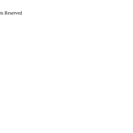
ts Reserved