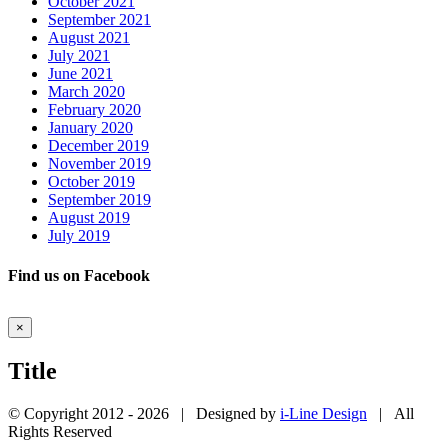
October 2021
September 2021
August 2021
July 2021
June 2021
March 2020
February 2020
January 2020
December 2019
November 2019
October 2019
September 2019
August 2019
July 2019
Find us on Facebook
Close
×
product
quick
Title
view
© Copyright 2012 -
2026 | Designed by
i-Line Design
| All
Rights Reserved