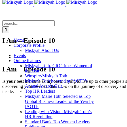
Skip
to
content
Search
for:
I Am – Episode 10
Home
Corporate Profile
Miskyah About Us
Events
View
Online features
Larger
Miskyah Toth- CIO Times Women of
Image
I Am – Episode 10
the Year
Winspire-Miskyah Toth
Miskyah Toth honored at IAOTP’s
Is
your
best the same as
my
best? Trying to live up to other people’s 
Annual Awards Gala
discovering your own standards. Go on that journey of discovery and 
Top HR Leaders
inside.
Miskyah Marie Toth Selected as Top
Global Business Leader of the Year by
IAOTP
Leading with Vision: Miskyah Toth’s
HR Revolution
Standard Bank Top Women Leaders
Publication