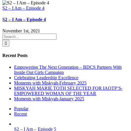
S2 – I Am – Episode 4
S2 – I Am – Episode 4
November 1st, 2021
Search
for:
Recent Posts
Empowering The Next Generation – BDCS Partners With
Inside Out Girls Campaign
Celebrating Leadership Excellence
Moments with Miskyah-February 2025
MISKYAH MARIE TOTH SELECTED FOR IAOTP’S-
EMPOWERED WOMAN OF THE YEAR
Moments with Miskyah-January 2025
Popular
Recent
S2 – I Am – Episode 5