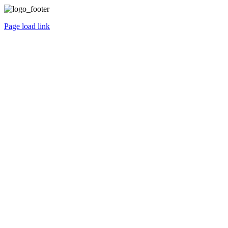
Page load link
Go
to
Top