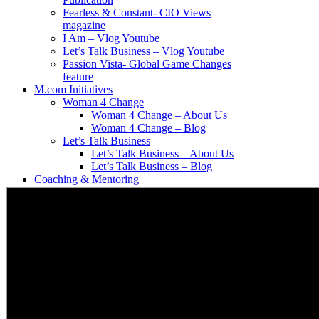
Fearless & Constant- CIO Views
magazine
I Am – Vlog Youtube
Let’s Talk Business – Vlog Youtube
Passion Vista- Global Game Changes
feature
M.com Initiatives
Woman 4 Change
Woman 4 Change – About Us
Woman 4 Change – Blog
Let’s Talk Business
Let’s Talk Business – About Us
Let’s Talk Business – Blog
Coaching & Mentoring
Partnership
Media
News
Moments With Miskyah – Blog
Moments With Miskyah – About Us
Contact Us
Search
for: