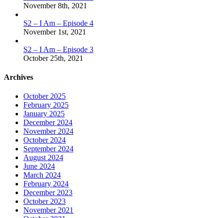
November 8th, 2021
S2 – I Am – Episode 4
November 1st, 2021
S2 – I Am – Episode 3
October 25th, 2021
Archives
October 2025
February 2025
January 2025
December 2024
November 2024
October 2024
September 2024
August 2024
June 2024
March 2024
February 2024
December 2023
October 2023
November 2021