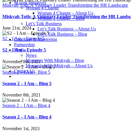
M.com Initiatives
Miskyah Toth: A Visionary Leader Transforming the HR Landscape
Woman 4 Change
Woman 4 Change – About Us
Miskyah Toth: A Visionary Leader Transforming the HR Lands
Woman 4 Change – Blog
Let’s Talk Business
June 21st, 2024
Let’s Talk Business – About Us
Let’s Talk Business – Blog
S2 – I Am – Episode 5
Coaching & Mentoring
Partnership
Media
S2 – I Am – Episode 5
News
Moments With Miskyah – Blog
November 8th, 2021
Moments With Miskyah – About Us
Contact Us
Season 2 – I Am – Blog 5
Season 2 – I Am – Blog 5
November 8th, 2021
Season 2 – I Am – Blog 4
Season 2 – I Am – Blog 4
November 1st, 2021