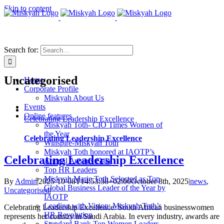
Skip to content
Search for:
Uncategorised
Home
Corporate Profile
Miskyah About Us
Events
Online features
Celebrating Leadership Excellence
Miskyah Toth- CIO Times Women of
the Year
Celebrating Leadership Excellence
Winspire-Miskyah Toth
Miskyah Toth honored at IAOTP’s
Celebrating Leadership Excellence
Annual Awards Gala
Top HR Leaders
Miskyah Marie Toth Selected as Top
By
Admin
|
2025-10-08T14:53:38+02:00
October 8th, 2025
|
news
,
Global Business Leader of the Year by
Uncategorised
|
IAOTP
Leading with Vision: Miskyah Toth’s
Celebrating Leadership Excellence: South African businesswomen
HR Revolution
represents her country in Saudi Arabia. In every industry, awards are
Standard Bank Top Women Leaders