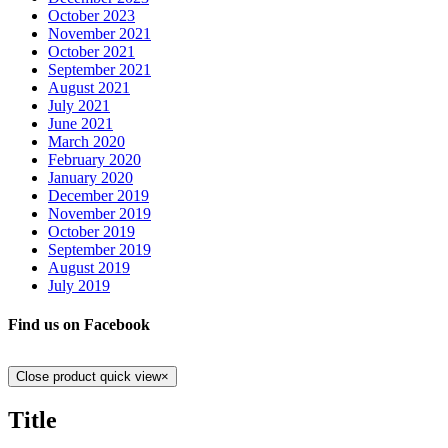
October 2023
November 2021
October 2021
September 2021
August 2021
July 2021
June 2021
March 2020
February 2020
January 2020
December 2019
November 2019
October 2019
September 2019
August 2019
July 2019
Find us on Facebook
Close product quick view
×
Title