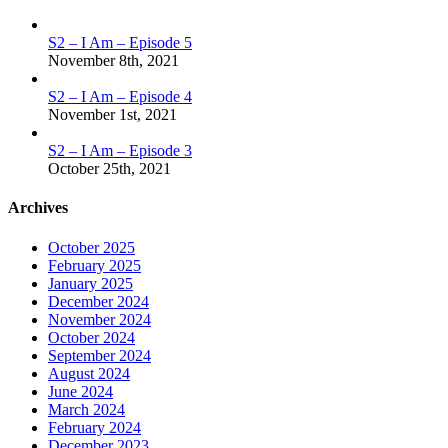
S2 – I Am – Episode 5
November 8th, 2021
S2 – I Am – Episode 4
November 1st, 2021
S2 – I Am – Episode 3
October 25th, 2021
Archives
October 2025
February 2025
January 2025
December 2024
November 2024
October 2024
September 2024
August 2024
June 2024
March 2024
February 2024
December 2023