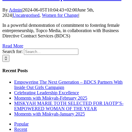
By
Admin
|
2024-06-05T10:04:43+02:00
June 5th,
2024
|
Uncategorised
,
Women for Change
|
In a powerful demonstration of commitment to fostering female
entrepreneurship, Topco Media, in collaboration with Business
Directive Contract Services (BDCS)
Read More
Search for:
Recent Posts
Empowering The Next Generation – BDCS Partners With
Inside Out Girls Campaign
Celebrating Leadership Excellence
Moments with Miskyah-February 2025
MISKYAH MARIE TOTH SELECTED FOR IAOTP’S-
EMPOWERED WOMAN OF THE YEAR
Moments with Miskyah-January 2025
Popular
Recent