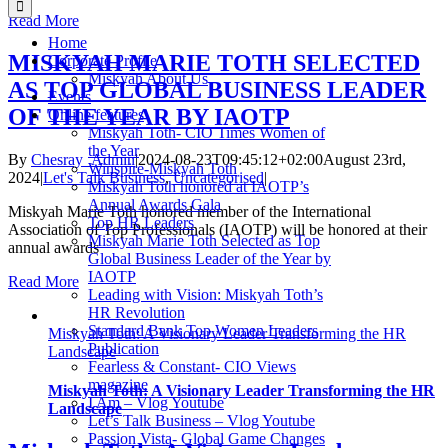
Read More
Home
MISKYAH MARIE TOTH SELECTED
Corporate Profile
Miskyah About Us
AS TOP GLOBAL BUSINESS LEADER
Events
OF THE YEAR BY IAOTP
Online features
Miskyah Toth- CIO Times Women of
the Year
By
Chesray_Admin
|
2024-08-23T09:45:12+02:00
August 23rd,
Winspire-Miskyah Toth
2024
|
Let's Talk Business
,
Uncategorised
|
Miskyah Toth honored at IAOTP’s
Annual Awards Gala
Miskyah Marie Toth honored member of the International
Top HR Leaders
Association of Top Professionals (IAOTP) will be honored at their
Miskyah Marie Toth Selected as Top
annual awards
Global Business Leader of the Year by
IAOTP
Read More
Leading with Vision: Miskyah Toth’s
HR Revolution
Standard Bank Top Women Leaders
Miskyah Toth: A Visionary Leader Transforming the HR
Publication
Landscape
Fearless & Constant- CIO Views
magazine
Miskyah Toth: A Visionary Leader Transforming the HR
I Am – Vlog Youtube
Landscape
Let’s Talk Business – Vlog Youtube
Passion Vista- Global Game Changes