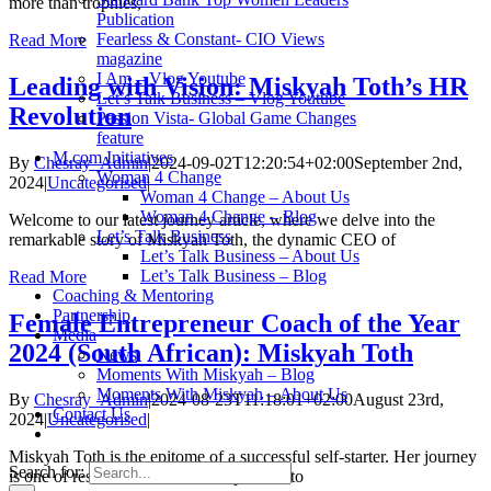
more than trophies,
Publication
Fearless & Constant- CIO Views
Read More
magazine
I Am – Vlog Youtube
Leading with Vision: Miskyah Toth’s HR
Let’s Talk Business – Vlog Youtube
Revolution
Passion Vista- Global Game Changes
feature
M.com Initiatives
By
Chesray_Admin
|
2024-09-02T12:20:54+02:00
September 2nd,
Woman 4 Change
2024
|
Uncategorised
|
Woman 4 Change – About Us
Woman 4 Change – Blog
Welcome to our latest journey article, where we delve into the
Let’s Talk Business
remarkable story of Miskyah Toth, the dynamic CEO of
Let’s Talk Business – About Us
Let’s Talk Business – Blog
Read More
Coaching & Mentoring
Partnership
Female Entrepreneur Coach of the Year
Media
2024 (South African): Miskyah Toth
News
Moments With Miskyah – Blog
Moments With Miskyah – About Us
By
Chesray_Admin
|
2024-08-23T11:18:01+02:00
August 23rd,
Contact Us
2024
|
Uncategorised
|
Miskyah Toth is the epitome of a successful self-starter. Her journey
Search for:
is one of resilience and a true inspiration to