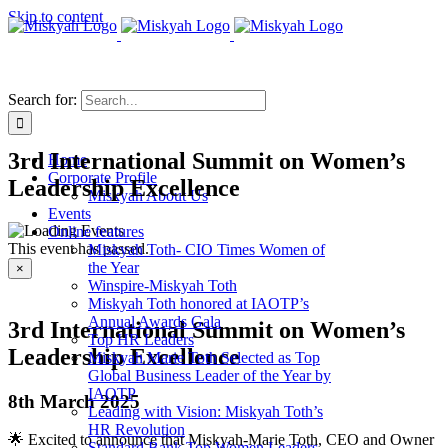
Skip to content
Search for:
3rd International Summit on Women’s
Home
Corporate Profile
Leadership Excellence
Miskyah About Us
Events
Online features
This event has passed.
Miskyah Toth- CIO Times Women of
the Year
×
Winspire-Miskyah Toth
Miskyah Toth honored at IAOTP’s
Annual Awards Gala
3rd International Summit on Women’s
Top HR Leaders
Leadership Excellence
Miskyah Marie Toth Selected as Top
Global Business Leader of the Year by
IAOTP
8th March 2025
Leading with Vision: Miskyah Toth’s
HR Revolution
🌟 Excited to announce that Miskyah-Marie Toth, CEO and Owner
Standard Bank Top Women Leaders