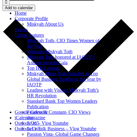
Add to calendar
Home
Corporate Profile
Miskyah About Us
Events
Online features
Miskyah Toth- CIO Times Women of
the Year
Winspire-Miskyah Toth
Miskyah Toth honored at IAOTP’s
Annual Awards Gala
Top HR Leaders
Miskyah Marie Toth Selected as Top
Global Business Leader of the Year by
IAOTP
Leading with Vision: Miskyah Toth’s
HR Revolution
Standard Bank Top Women Leaders
Publication
Fearless & Constant- CIO Views
Google Calendar
magazine
iCalendar
I Am – Vlog Youtube
Outlook 365
Let’s Talk Business – Vlog Youtube
Outlook Live
Passion Vista- Global Game Changes