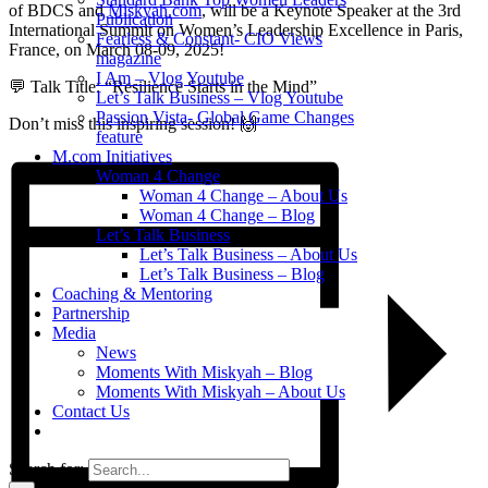
of BDCS and
Miskyah.com
, will be a Keynote Speaker at the 3rd
Publication
International Summit on Women’s Leadership Excellence in Paris,
Fearless & Constant- CIO Views
France, on March 08-09, 2025!
magazine
I Am – Vlog Youtube
💬 Talk Title: “Resilience Starts in the Mind”
Let’s Talk Business – Vlog Youtube
Passion Vista- Global Game Changes
Don’t miss this inspiring session! 🙌
feature
M.com Initiatives
Woman 4 Change
Woman 4 Change – About Us
Woman 4 Change – Blog
Let’s Talk Business
Let’s Talk Business – About Us
Let’s Talk Business – Blog
Coaching & Mentoring
Partnership
Media
News
Moments With Miskyah – Blog
Moments With Miskyah – About Us
Contact Us
Search for: