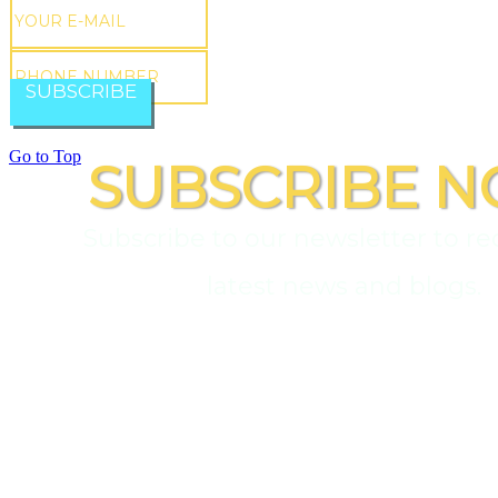
SUBSCRIBE
Go to Top
SUBSCRIBE N
Subscribe to our newsletter to re
latest news and blogs.