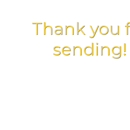
Thank you f
sending!