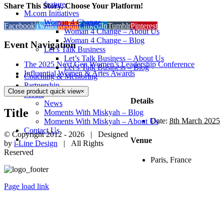
feature
Share This Story, Choose Your Platform!
M.com Initiatives
Woman 4 Change
Facebook
Twitter
Reddit
LinkedIn
Tumblr
Pinterest
Woman 4 Change – About Us
Woman 4 Change – Blog
Event Navigation
Let’s Talk Business
Let’s Talk Business – About Us
The 2025 Next Gen Women’s Leadership Conference
Let’s Talk Business – Blog
Influential Women & Artes Awards
Coaching & Mentoring
Partnership
Close product quick view
×
Media
Details
News
Title
Moments With Miskyah – Blog
Date:
8th March 2025
Moments With Miskyah – About Us
Contact Us
© Copyright 2012 -
2026 | Designed
Venue
by
i-Line Design
| All Rights
Reserved
Paris, France
Page load link