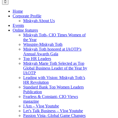
Home
Corporate Profile
Miskyah About Us
Events
Online features
Miskyah Toth- CIO Times Women of
the Year
Winspire-Miskyah Toth
Miskyah Toth honored at IAOTP’s
Annual Awards Gala
Top HR Leaders
Miskyah Marie Toth Selected as Top
Global Business Leader of the Year by
IAOTP
Leading with Vision: Miskyah Toth’s
HR Revolution
Standard Bank Top Women Leaders
Publication
Fearless & Constant- CIO Views
magazine
I Am – Vlog Youtube
Let’s Talk Business – Vlog Youtube
Passion Vista- Global Game Changes