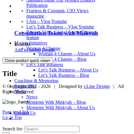
Publication
Fearless & Constant- CIO Views
magazine
I Am – Vlog Youtube
Let’s Talk Business – Vlog Youtube
Passion Vista- Global Game Changes
Consultation Token with Miskyah
feature
M.com Initiatives
$
150.00
Woman 4 Change
Add to basket
Details
Woman 4 Change – About Us
Woman 4 Change – Blog
Close product quick view
×
Let’s Talk Business
Let’s Talk Business – About Us
Title
Let’s Talk Business – Blog
Coaching & Mentoring
Partnership
© Copyright 2012 -
2026 | Designed by
i-Line Design
| All
Media
Rights Reserved
News
Moments With Miskyah – Blog
Moments With Miskyah – About Us
Page load link
Contact Us
Go to Top
Search for: